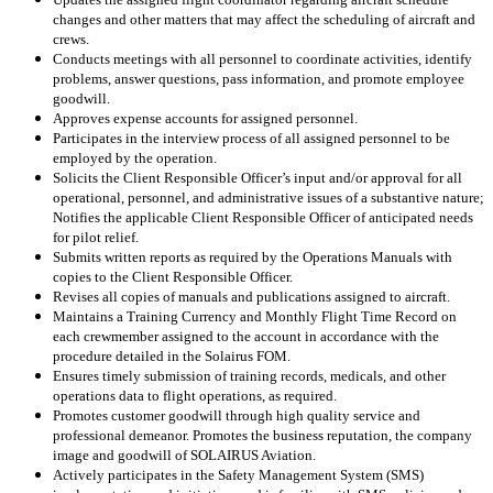
changes and other matters that may affect the scheduling of aircraft and
crews.
Conducts meetings with all personnel to coordinate activities, identify
problems, answer questions, pass information, and promote employee
goodwill.
Approves expense accounts for assigned personnel.
Participates in the interview process of all assigned personnel to be
employed by the operation.
Solicits the Client Responsible Officer’s input and/or approval for all
operational, personnel, and administrative issues of a substantive nature;
Notifies the applicable Client Responsible Officer of anticipated needs
for pilot relief.
Submits written reports as required by the Operations Manuals with
copies to the Client Responsible Officer.
Revises all copies of manuals and publications assigned to aircraft.
Maintains a Training Currency and Monthly Flight Time Record on
each crewmember assigned to the account in accordance with the
procedure detailed in the Solairus FOM.
Ensures timely submission of training records, medicals, and other
operations data to flight operations, as required.
Promotes customer goodwill through high quality service and
professional demeanor. Promotes the business reputation, the company
image and goodwill of SOLAIRUS Aviation.
Actively participates in the Safety Management System (SMS)