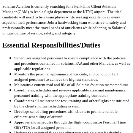
Solairus Aviation is currently searching for a Full-Time Client Aviation
Manager (CAM) to lead a flight department at the KTYQ
airport. The ideal
candidate will need to be a team player while seeking excellence in every
aspect of their performance. Join a hardworking team who strive to safely and
professionally meet the travel needs of our clients while adhering to Solairus’
unique culture of service, safety, and integrity.
Essential Responsibilities/Duties
Supervises assigned personnel to ensure compliance with the policies
and procedures contained in Solairus, FAA and other Manuals, as well as
applicable regulations.
Monitors the personal appearance, dress code, and conduct of all
assigned personnel to achieve the highest standards.
Maintains a current read and file of all Solairus Aviation memorandums.
Coordinates, schedules and reviews applicable crew and maintenance
personnel training with the appropriate training contractor.
Coordinates all maintenance test, training and other flights not initiated
by the client's normal scheduling system.
Develops scheduling procedures with clients to promote reliable,
efficient scheduling of aircraft.
Approves and schedules through the flight coordinator Personal Time
Off (PTO) for all assigned personnel.
Updates the assigned flight coordinator regarding aircraft schedule