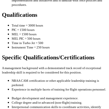
implementation and initiatives and is familiar with SMS policies and
procedures.
Qualifications
Total time = 3000 hours
PIC = 1500 hours
MEL = 1500 hours
MEL PIC = 500 hours
Time in Turbo Jet = 500
Instrument Time = 250 hours
Specific Qualifications/Certifications
A management background with a demonstrated track record of exceptional
leadership skill is required to be considered for this position.
NBAA CAM certification or other applicable leadership training is
preferred.
Experience in multiple facets of training for flight operations personnel.
Budget development and management experience.
College degree and/or advanced (non-flight) training.
Interpersonal communication skills to coordinate activities, identify