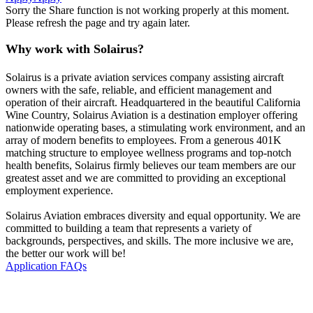
Sorry the Share function is not working properly at this moment.
Please refresh the page and try again later.
Why work with Solairus?
Solairus is a private aviation services company assisting aircraft
owners with the safe, reliable, and efficient management and
operation of their aircraft. Headquartered in the beautiful California
Wine Country, Solairus Aviation is a destination employer offering
nationwide operating bases, a stimulating work environment, and an
array of modern benefits to employees. From a generous 401K
matching structure to employee wellness programs and top-notch
health benefits, Solairus firmly believes our team members are our
greatest asset and we are committed to providing an exceptional
employment experience.
Solairus Aviation embraces diversity and equal opportunity. We are
committed to building a team that represents a variety of
backgrounds, perspectives, and skills. The more inclusive we are,
the better our work will be!
Application FAQs