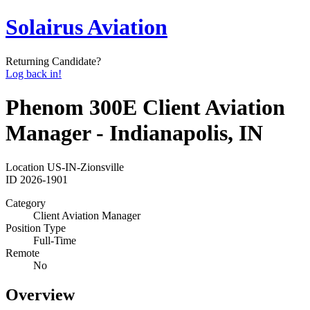
Solairus Aviation
Returning Candidate?
Log back in!
Phenom 300E Client Aviation
Manager - Indianapolis, IN
Location
US-IN-Zionsville
ID
2026-1901
Category
Client Aviation Manager
Position Type
Full-Time
Remote
No
Overview