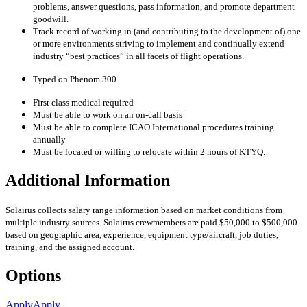
problems, answer questions, pass information, and promote department
goodwill.
Track record of working in (and contributing to the development of) one
or more environments striving to implement and continually extend
industry “best practices” in all facets of flight operations.
Typed on Phenom 300
First class medical required
Must be able to work on an on-call basis
Must be able to complete ICAO International procedures training
annually
Must be located or willing to relocate within 2 hours of KTYQ.
Additional Information
Solairus collects salary range information based on market conditions from
multiple industry sources. Solairus crewmembers are paid $50,000 to $500,000
based on geographic area, experience, equipment type/aircraft, job duties,
training, and the assigned account.
Options
Apply
Apply