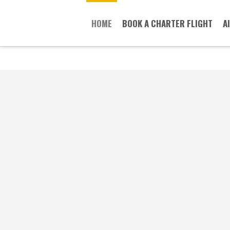
HOME
BOOK A CHARTER FLIGHT
A