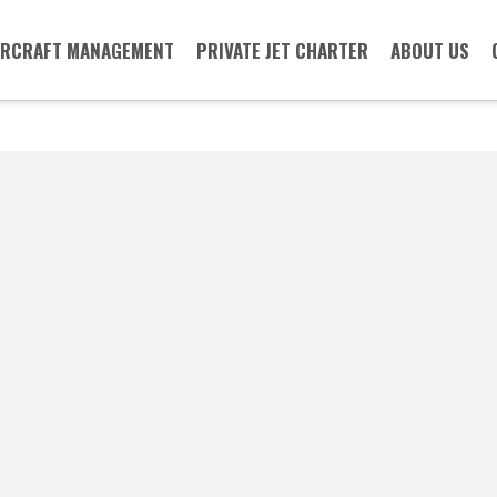
IRCRAFT MANAGEMENT
PRIVATE JET CHARTER
ABOUT US