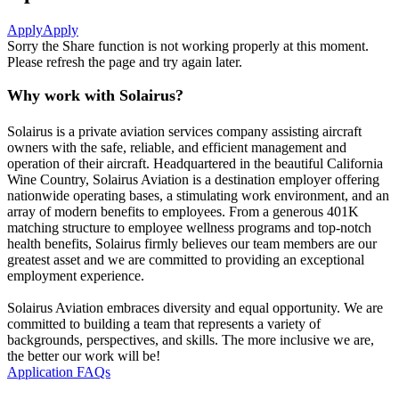
Apply
Apply
Sorry the Share function is not working properly at this moment.
Please refresh the page and try again later.
Why work with Solairus?
Solairus is a private aviation services company assisting aircraft
owners with the safe, reliable, and efficient management and
operation of their aircraft. Headquartered in the beautiful California
Wine Country, Solairus Aviation is a destination employer offering
nationwide operating bases, a stimulating work environment, and an
array of modern benefits to employees. From a generous 401K
matching structure to employee wellness programs and top-notch
health benefits, Solairus firmly believes our team members are our
greatest asset and we are committed to providing an exceptional
employment experience.
Solairus Aviation embraces diversity and equal opportunity. We are
committed to building a team that represents a variety of
backgrounds, perspectives, and skills. The more inclusive we are,
the better our work will be!
Application FAQs