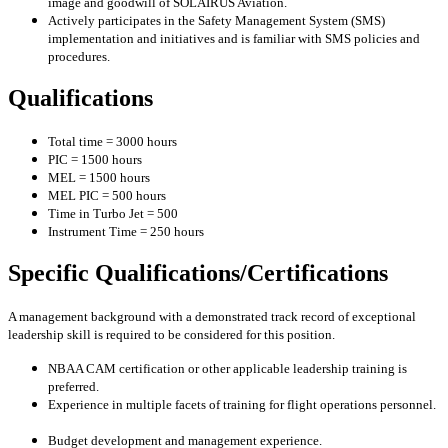
image and goodwill of SOLAIRUS Aviation.
Actively participates in the Safety Management System (SMS)
implementation and initiatives and is familiar with SMS policies and
procedures.
Qualifications
Total time = 3000 hours
PIC = 1500 hours
MEL = 1500 hours
MEL PIC = 500 hours
Time in Turbo Jet = 500
Instrument Time = 250 hours
Specific Qualifications/Certifications
A management background with a demonstrated track record of exceptional
leadership skill is required to be considered for this position.
NBAA CAM certification or other applicable leadership training is
preferred.
Experience in multiple facets of training for flight operations personnel.
Budget development and management experience.