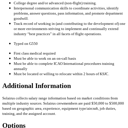
College degree and/or advanced (non-flight) training.
Interpersonal communication skills to coordinate activities, identify
problems, answer questions, pass information, and promote department
goodwill.
Track record of working in (and contributing to the development of) one
or more environments striving to implement and continually extend
industry “best practices” in all facets of flight operations.
Typed on G550
First class medical required
Must be able to work on an on-call basis
Must be able to complete ICAO International procedures training
annually
Must be located or willing to relocate within 2 hours of KSJC.
Additional Information
Solairus collects salary range information based on market conditions from
multiple industry sources. Solairus crewmembers are paid $50,000 to $500,000
based on geographic area, experience, equipment type/aircraft, job duties,
training, and the assigned account.
Options