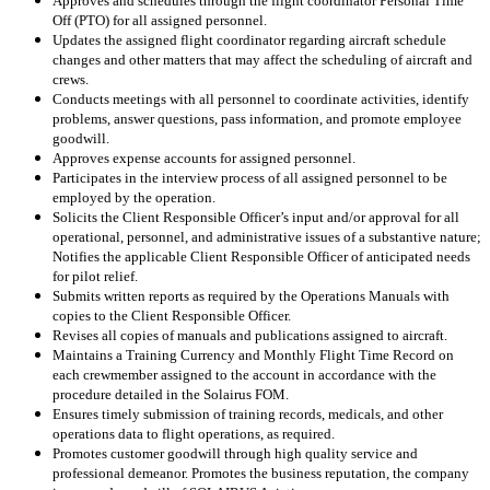
Approves and schedules through the flight coordinator Personal Time
Off (PTO) for all assigned personnel.
Updates the assigned flight coordinator regarding aircraft schedule
changes and other matters that may affect the scheduling of aircraft and
crews.
Conducts meetings with all personnel to coordinate activities, identify
problems, answer questions, pass information, and promote employee
goodwill.
Approves expense accounts for assigned personnel.
Participates in the interview process of all assigned personnel to be
employed by the operation.
Solicits the Client Responsible Officer’s input and/or approval for all
operational, personnel, and administrative issues of a substantive nature;
Notifies the applicable Client Responsible Officer of anticipated needs
for pilot relief.
Submits written reports as required by the Operations Manuals with
copies to the Client Responsible Officer.
Revises all copies of manuals and publications assigned to aircraft.
Maintains a Training Currency and Monthly Flight Time Record on
each crewmember assigned to the account in accordance with the
procedure detailed in the Solairus FOM.
Ensures timely submission of training records, medicals, and other
operations data to flight operations, as required.
Promotes customer goodwill through high quality service and
professional demeanor. Promotes the business reputation, the company