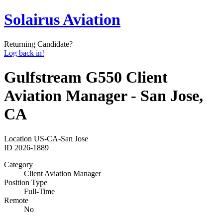
Solairus Aviation
Returning Candidate?
Log back in!
Gulfstream G550 Client
Aviation Manager - San Jose,
CA
Location
US-CA-San Jose
ID
2026-1889
Category
Client Aviation Manager
Position Type
Full-Time
Remote
No