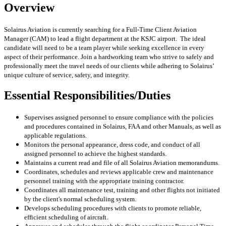
Overview
Solairus Aviation is currently searching for a Full-Time Client Aviation
Manager (CAM) to lead a flight department at the KSJC
airport. The ideal
candidate will need to be a team player while seeking excellence in every
aspect of their performance. Join a hardworking team who strive to safely and
professionally meet the travel needs of our clients while adhering to Solairus’
unique culture of service, safety, and integrity.
Essential Responsibilities/Duties
Supervises assigned personnel to ensure compliance with the policies
and procedures contained in Solairus, FAA and other Manuals, as well as
applicable regulations.
Monitors the personal appearance, dress code, and conduct of all
assigned personnel to achieve the highest standards.
Maintains a current read and file of all Solairus Aviation memorandums.
Coordinates, schedules and reviews applicable crew and maintenance
personnel training with the appropriate training contractor.
Coordinates all maintenance test, training and other flights not initiated
by the client's normal scheduling system.
Develops scheduling procedures with clients to promote reliable,
efficient scheduling of aircraft.